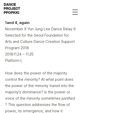
DANCE
PROJECT
PPOPKKI
1and 4, again
November X Yun Jung Lee Dance Relay 6
Selected for the Seoul Foundation for
Arts and Culture Dance Creation Support
Program 2018​
2018.11.24
~ 11.25
Platform L
How does the power of the majority
control the minority? At what point does
the power of the minority transit into the
majority’s dominance? Is the power or
voice of the minority sometimes justified
? This question addresses the flow of
power, its emergence, and how it