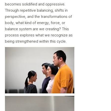
becomes solidified and oppressive.
Through repetitive balancing, shifts in
perspective, and the transformations of
body, what kind of energy, force, or
balance system are we creating? This
process explores what we recognize as
being strengthened within this cycle.