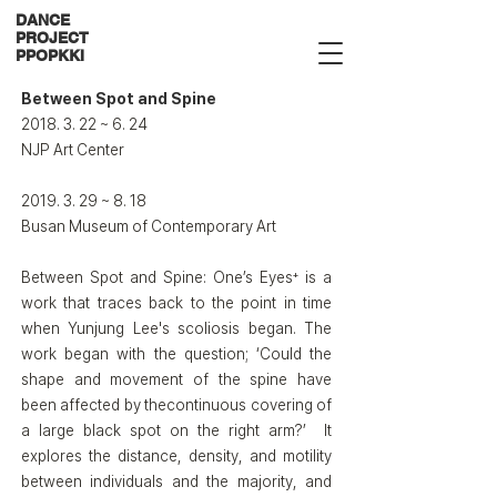
DANCE
PROJECT
PPOPKKI
Between Spot and Spine​
2018. 3. 22
~ 6. 24
NJP Art Center
2019. 3. 29
~ 8. 18
Busan Museum of Contemporary Art
Between Spot and Spine: One’s Eyes⁺ is a
work that traces back to the point in time
when Yunjung Lee's scoliosis began. The
work began with the question; ‘Could the
shape and movement of the spine have
been affected by thecontinuous covering of
a large black spot on the right arm?’ It
explores the distance, density, and motility
between individuals and the majority, and