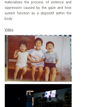
materializes the process of violence and
oppression caused by the gaze and how
system function as a dispositif within the
body.
Video