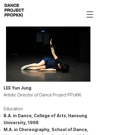
DANCE
PROJECT
PPOPKKI
LEE Yun Jung
Artistic Director of Dance Project PPoKKi
Education
B.A. in Dance, College of Arts, Hansung
University, 1998
M.A. in Choreography, School of Dance,