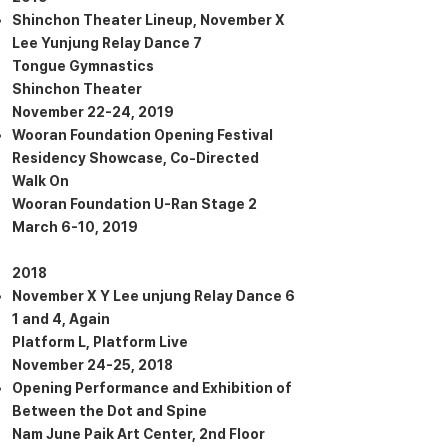
Shinchon Theater Lineup, November X
Lee Yunjung Relay Dance 7
Tongue Gymnastics
Shinchon Theater
November 22-24, 2019
Wooran Foundation Opening Festival
Residency Showcase, Co-Directed
Walk On
Wooran Foundation U-Ran Stage 2
March 6-10, 2019
2018
November X Y Lee unjung Relay Dance 6
1 and 4, Again
Platform L, Platform Live
November 24-25, 2018
Opening Performance and Exhibition of
Between the Dot and Spine
Nam June Paik Art Center, 2nd Floor