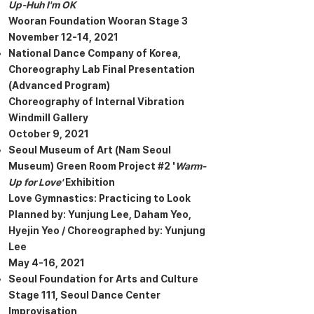
Up-Huh I'm OK
Wooran Foundation Wooran Stage 3
November 12-14, 2021
National Dance Company of Korea,
Choreography Lab Final Presentation
(Advanced Program)
Choreography of Internal Vibration
Windmill Gallery
October 9, 2021
Seoul Museum of Art (Nam Seoul
Museum) Green Room Project #2 '
Warm-
Up for Love'
Exhibition
Love Gymnastics: Practicing to Look
Planned by: Yunjung Lee, Daham Yeo,
Hyejin Yeo / Choreographed by: Yunjung
Lee
May 4-16, 2021
Seoul Foundation for Arts and Culture
Stage 111, Seoul Dance Center
Improvisation