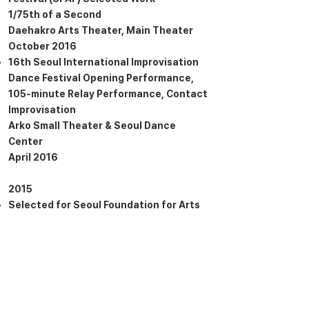
1/75th of a Second
Daehakro Arts Theater, Main Theater
October 2016
16th Seoul International Improvisation
Dance Festival Opening Performance,
105-minute Relay Performance, Contact
Improvisation
Arko Small Theater & Seoul Dance
Center
April 2016
2015
Selected for Seoul Foundation for Arts
and Culture’s Dance Creation Support
Program, November X Lee Yunjung Relay
Dance 4
1/75th of a Second
Sogang University, Mary Hall Main
Theater