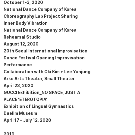
October 1-3, 2020
National Dance Company of Korea
Choreography Lab Project Sharing
Inner Body Vibration
National Dance Company of Korea
Rehearsal Studio
August 12, 2020
20th Seoul International Improvisation
Dance Festival Opening Improvisation
Performance
Collaboration with Oki Kim + Lee Yunjung
Arko Arts Theater, Small Theater
April 23, 2020
GUCCI Exhibition_NO SPACE, JUST A
PLACE ‘ETEROTOPIA’
Exhibition of Lingual Gymnastics
Daelim Museum
April 17 – July 12, 2020
2019