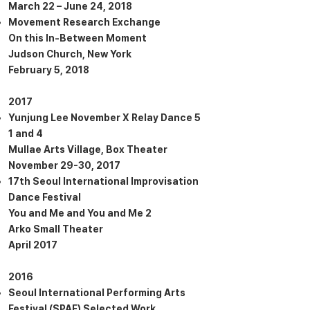
March 22 – June 24, 2018
Movement Research Exchange
On this In-Between Moment
Judson Church, New York
February 5, 2018
2017
Yunjung Lee November X Relay Dance 5
1 and 4
Mullae Arts Village, Box Theater
November 29-30, 2017
17th Seoul International Improvisation
Dance Festival
You and Me and You and Me 2
Arko Small Theater
April 2017
2016
Seoul International Performing Arts
Festival (SPAF) Selected Work