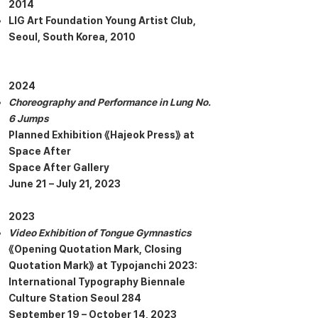
2014
LIG Art Foundation Young Artist Club,
Seoul, South Korea, 2010
2024
Choreography and Performance in Lung No.
6 Jumps
Planned Exhibition 《Hajeok Press》 at
Space After
Space After Gallery
June 21 – July 21, 2023
2023
Video Exhibition of Tongue Gymnastics
《Opening Quotation Mark, Closing
Quotation Mark》 at Typojanchi 2023:
International Typography Biennale
Culture Station Seoul 284
September 19 – October 14, 2023