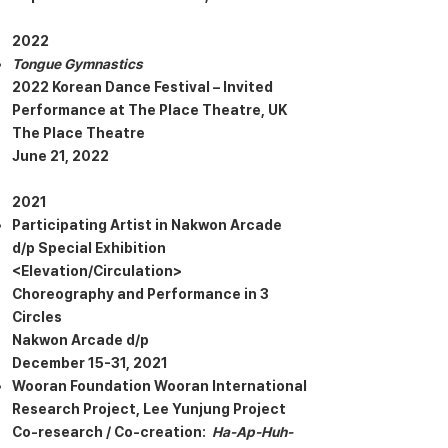
2022
Tongue Gymnastics
2022 Korean Dance Festival – Invited
Performance at The Place Theatre, UK
The Place Theatre
June 21, 2022
2021
Participating Artist in Nakwon Arcade
d/p Special Exhibition
<Elevation/Circulation>
Choreography and Performance in 3
Circles
Nakwon Arcade d/p
December 15-31, 2021
Wooran Foundation Wooran International
Research Project, Lee Yunjung Project
Co-research / Co-creation:
Ha-Ap-Huh-