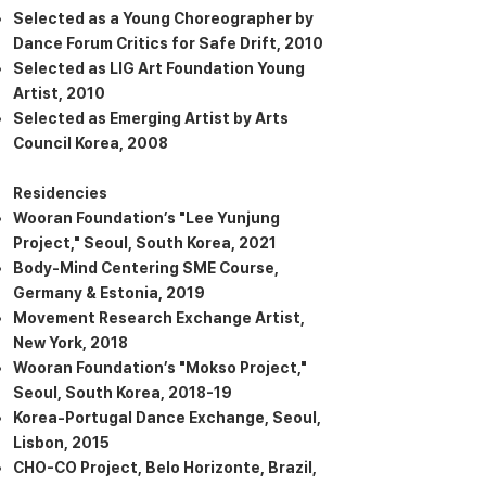
Selected as a Young Choreographer by
Dance Forum Critics for Safe Drift, 2010
Selected as LIG Art Foundation Young
Artist, 2010
Selected as Emerging Artist by Arts
Council Korea, 2008
Residencies
Wooran Foundation’s "Lee Yunjung
Project," Seoul, South Korea, 2021
Body-Mind Centering SME Course,
Germany & Estonia, 2019
Movement Research Exchange Artist,
New York, 2018
Wooran Foundation’s "Mokso Project,"
Seoul, South Korea, 2018-19
Korea-Portugal Dance Exchange, Seoul,
Lisbon, 2015
CHO-CO Project, Belo Horizonte, Brazil,