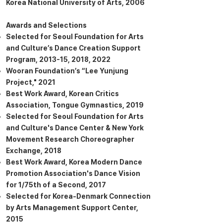
Korea National University of Arts, 2006
Awards and Selections
Selected for Seoul Foundation for Arts
and Culture’s Dance Creation Support
Program, 2013-15, 2018, 2022
Wooran Foundation’s “Lee Yunjung
Project," 2021
Best Work Award, Korean Critics
Association, Tongue Gymnastics, 2019
Selected for Seoul Foundation for Arts
and Culture's Dance Center & New York
Movement Research Choreographer
Exchange, 2018
Best Work Award, Korea Modern Dance
Promotion Association's Dance Vision
for 1/75th of a Second, 2017
Selected for Korea-Denmark Connection
by Arts Management Support Center,
2015