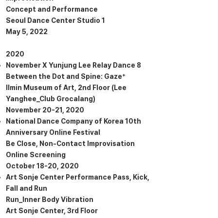
Concept and Performance
Seoul Dance Center Studio 1
May 5, 2022
2020
November X Yunjung Lee Relay Dance 8
Between the Dot and Spine: Gaze⁺
Ilmin Museum of Art, 2nd Floor (Lee
Yanghee_Club Grocalang)
November 20-21, 2020
National Dance Company of Korea 10th
Anniversary Online Festival
Be Close, Non-Contact Improvisation
Online Screening
October 18-20, 2020
Art Sonje Center Performance Pass, Kick,
Fall and Run
Run_Inner Body Vibration
Art Sonje Center, 3rd Floor